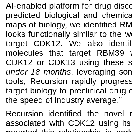
AI-enabled platform for drug disc
predicted biological and chemica
maps of biology, we identified RM
looks functionally similar to the 
target CDK12. We also identif
molecules that target RBM39 wi
CDK12 or CDK13 using these 
under 18 months
, leveraging so
tools, Recursion rapidly progr
target biology to preclinical drug
the speed of industry average.”
Recursion identified the novel
associated with CDK12 using its 