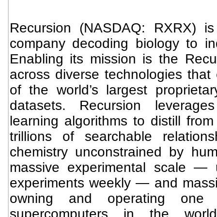
Recursion (NASDAQ: RXRX) is a
company decoding biology to indu
Enabling its mission is the Recu
across diverse technologies that
of the world’s largest proprieta
datasets. Recursion leverages
learning algorithms to distill from
trillions of searchable relatio
chemistry unconstrained by hu
massive experimental scale — u
experiments weekly — and massi
owning and operating one 
supercomputers in the world