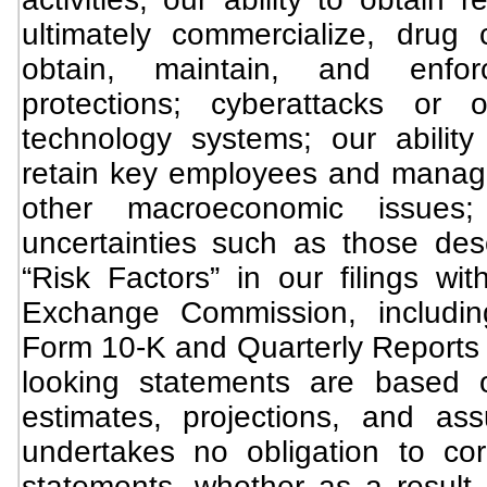
ultimately commercialize, drug c
obtain, maintain, and enforc
protections; cyberattacks or 
technology systems; our ability 
retain key employees and manage 
other macroeconomic issues
uncertainties such as those de
“Risk Factors” in our filings wi
Exchange Commission, includi
Form 10-K and Quarterly Reports 
looking statements are based 
estimates, projections, and as
undertakes no obligation to co
statements, whether as a result 