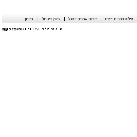
|
|
|
תקנון
שיווק דיגיטלי
קידום אתרים בגוגל
חילוט כספים ורכוש
נבנה על ידי EKDESIGN