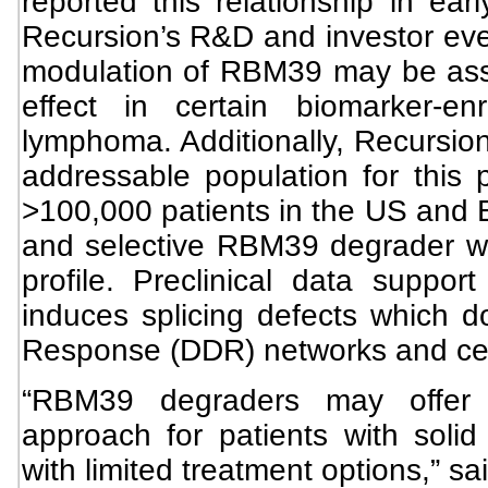
reported this relationship in ea
Recursion’s R&D and investor eve
modulation of RBM39 may be asso
effect in certain biomarker-e
lymphoma. Additionally, Recursion 
addressable population for this p
>100,000 patients in the US and 
and selective RBM39 degrader with
profile. Preclinical data suppo
induces splicing defects which
Response (DDR) networks and cell
“RBM39 degraders may offer a
approach for patients with solid 
with limited treatment options,” s