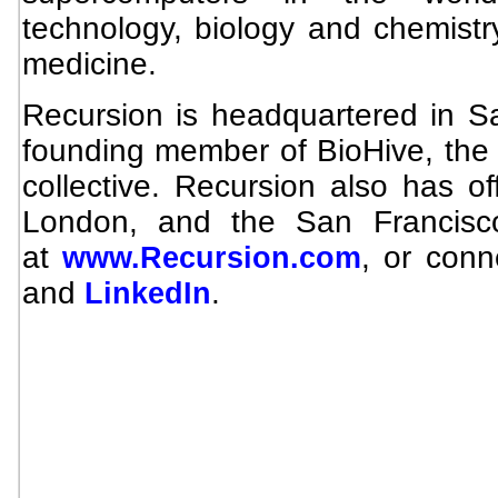
technology, biology and chemistr
medicine.
Recursion is headquartered in Sal
founding member of BioHive, the U
collective. Recursion also has of
London, and the San Francisc
at
, or con
www.Recursion.com
and
.
LinkedIn