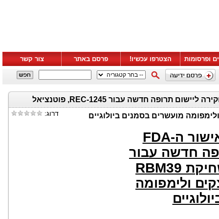
צור קשר
פרסם באתר
הצטרפו עכשיו!
סרטונים ופ
Recursion מכריזה על אישור ה-FDA לבקשת חקירה ליישום תרופה חדשה עבור REC-1245, פוטנציאל
דרוג:
FDA
מכריזה 
לבקשת חקירה 
RBM39
, פוט
ראשון מסוגו ל
מועשרים