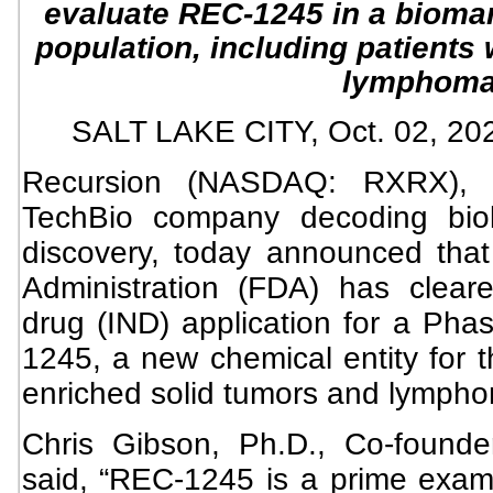
evaluate REC-1245 in a biomar
population, including patients
lymphom
SALT LAKE CITY, Oct. 02, 
Recursion (NASDAQ: RXRX), a 
TechBio company decoding biolo
discovery, today announced tha
Administration (FDA) has clear
drug (IND) application for a Phase
1245, a new chemical entity for t
enriched solid tumors and lymph
Chris Gibson, Ph.D., Co-found
said, “REC-1245 is a prime exam