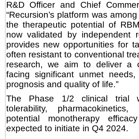
R&D Officer and Chief Commerci
“Recursion’s platform was among t
the therapeutic potential of RBM
now validated by independent 
provides new opportunities for t
often resistant to conventional tr
research, we aim to deliver a cr
facing significant unmet needs, 
prognosis and quality of life.”
The Phase 1/2 clinical trial w
tolerability, pharmacokinetic
potential monotherapy effica
expected to initiate in Q4 2024.