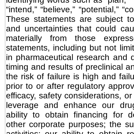
“intend,” “believe,” “potential,” “
These statements are subject t
and uncertainties that could caus
materially from those expres
statements, including but not limi
in pharmaceutical research and d
timing and results of preclinical 
the risk of failure is high and fa
prior to or after regulatory approv
efficacy, safety considerations, or 
leverage and enhance our drug
ability to obtain financing for 
other corporate purposes; the su
activities; our ability to obtain 