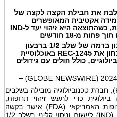
תוכנית ראשונה המשלבת את ח
של מודולי למידה אקטיבי
IND
באמצעות בינה מלאכותית, כשה
המאפשר ביצוע מ
תכנון להתחיל עם מינון ברמה של שלב 1/2 ברבעון
REC-1245
באוכלוסיית
חולים מועשרת בסמנים ביולוגיים
), חברת טכנוביולוגיה מובילה בשלבים
הקליניים המפענחת בתצורה ביולוג
FDA
) אישר בקשה
הודיעה כי מנהל 
IND
) ליישום וניסוי קליני בשלב 1/2
ל