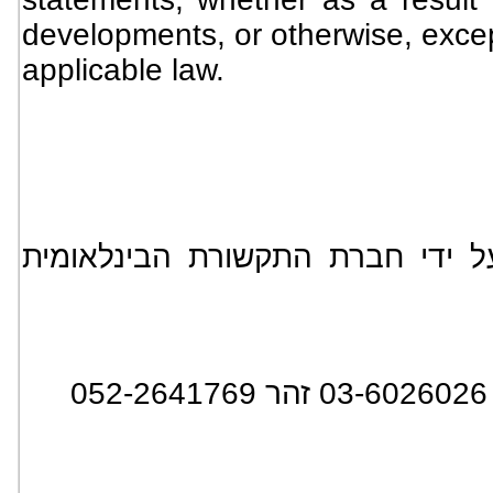
developments, or otherwise, excep
applicable law.
*** הידיעה מופצת בעולם על ידי
: