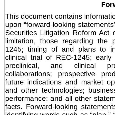
For
This document contains informatio
upon “forward-looking statements”
Securities Litigation Reform Act 
limitation, those regarding the 
1245; timing of and plans to i
clinical trial of REC-1245; early
preclinical, and clinical 
collaborations; prospective pro
future indications and market op
and other technologies; busines
performance; and all other stateme
facts. Forward-looking statemen
identifying words such as “plan,” “w