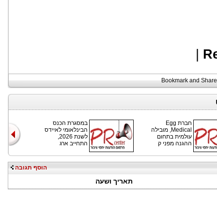
|
R
במסגרת הכנס
חברת Egg
הבינלאומי לאיידס
Medical, מובילה
לשנת 2026,
עולמית בתחום
התחייב ארג
ההגנה מפני ק
הוסף תגובה
תאריך ושעה