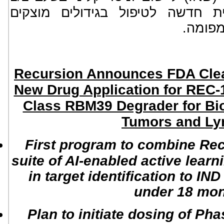
, ישות כימית חדשה לטיפול בגיד
מועשרי
Recursion Announces FDA Clear
New Drug Application for REC-12
Class RBM39 Degrader for Bi
Tumors and L
First program to combine Rec
suite of AI-enabled active learn
in target identification to IN
under 18 mo
Plan to initiate dosing of Pha