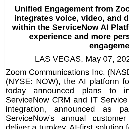
Unified Engagement from Zo
integrates voice, video, and d
within the ServiceNow AI Plat
experience and more per
engageme
LAS VEGAS, May 07, 2
Zoom Communications Inc. (NAS
(NYSE: NOW), the AI platform for
today announced plans to i
ServiceNow CRM and IT Service
integration, announced as p
ServiceNow’s annual customer 
deliver a turnkey, AI-first solutio