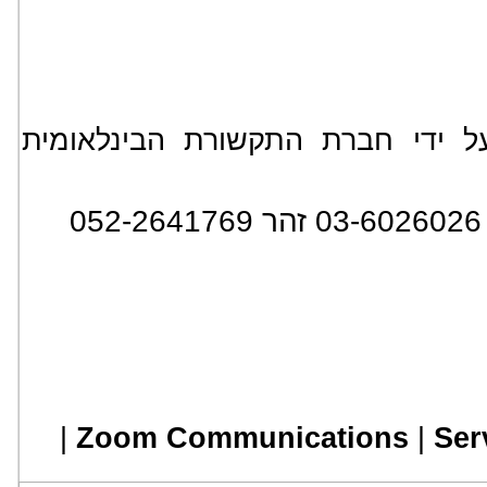
*** הידיעה מופצת בעולם על ידי
:
|
Zoom Communications
|
Ser