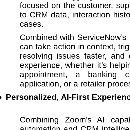
focused on the customer, sup
to CRM data, interaction hist
cases.
Combined with ServiceNow’s I
can take action in context, tri
resolving issues faster, and 
experience, whether it’s help
appointment, a banking 
application, or a retailer proce
Personalized, AI-First Experien
Combining Zoom’s AI capabi
automation and CRM intellige