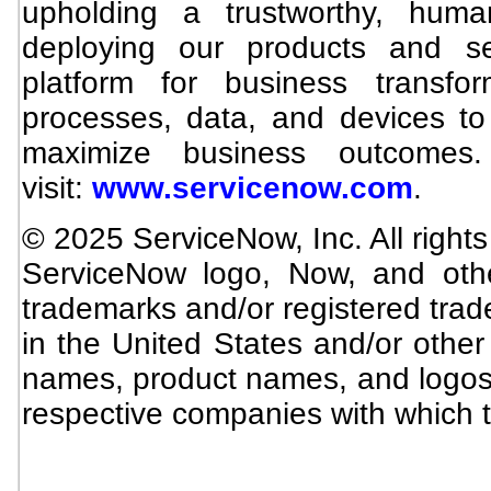
upholding a trustworthy, hum
deploying our products and se
platform for business transfo
processes, data, and devices to 
maximize business outcomes.
visit:
www.servicenow.com
.
© 2025 ServiceNow, Inc. All right
ServiceNow logo, Now, and oth
trademarks and/or registered trad
in the United States and/or othe
names, product names, and logos
respective companies with which t