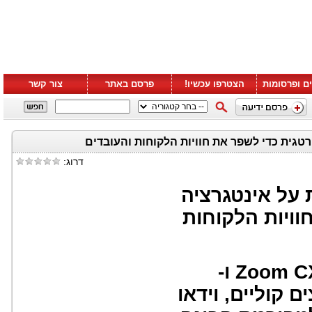
צור קשר
פרסם באתר
הצטרפו עכשיו!
סרטונים ופ
דרוג:
זום ו-ServiceNow מכריזות
אסטרטגית כדי
מעורבות מאוחדת מ-Zoom CX ו-
ServiceNow משלבת ערו