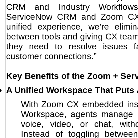
CRM and Industry Workflows
ServiceNow CRM and Zoom CX 
unified experience, we’re elimi
between tools and giving CX teams
they need to resolve issues f
customer connections.”
Key Benefits of the Zoom + Ser
A Unified Workspace That Puts 
With Zoom CX embedded insi
Workspace, agents manage ev
voice, video, or chat, with
Instead of toggling betwee