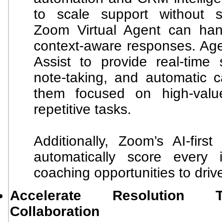
to scale support without sac
Zoom Virtual Agent can han
context-aware responses. Age
Assist to provide real-time 
note-taking, and automatic ca
them focused on high-value
repetitive tasks.
Additionally, Zoom’s AI-fir
automatically score every 
coaching opportunities to driv
Accelerate Resolution 
Collaboration