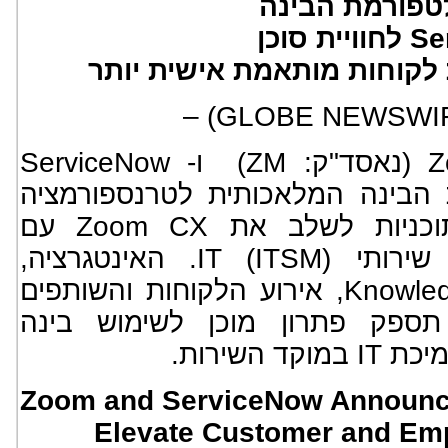
ודיגיטליים יש
המלאכותית של ServiceNow לחוויית סוכן
פשוטה יותר ומעורבות לקוחו
ו- ServiceNow
ZM
Z
)
(NYSE: NOW), פלטפורמת הבינה המלאכותית
עסקית, הודיעו היום על תוכניות לשלב את Zoom CX עם
ServiceNow CRM וניהול שירותי IT (ITSM). האינטגרציה,
שהוכרזה כחלק מ-Knowledge 2025, אירוע הלקוחות והשותפים
השנתי של ServiceNow, תספק פתרון מוכן לשימוש ב
מלאכותי
Zoom and ServiceNow Announce 
Elevate Customer and Em