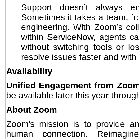
Support doesn’t always en
Sometimes it takes a team, from
engineering. With Zoom’s coll
within ServiceNow, agents can
without switching tools or lo
resolve issues faster and with 
Availability
Unified Engagement from Zoo
be available later this year throu
About Zoom
Zoom’s mission is to provide an 
human connection. Reimagi