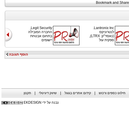
Legit Security,
Lantronix Inc.
החברה המובילה
לנטרוניקס
בתחום אבטחת
(נאסד"ק: LTRX),
יישומים
ספקית עול
הוסף תגובה
|
|
|
תקנון
שיווק דיגיטלי
קידום אתרים בגוגל
חילוט כספים ורכוש
נבנה על ידי EKDESIGN