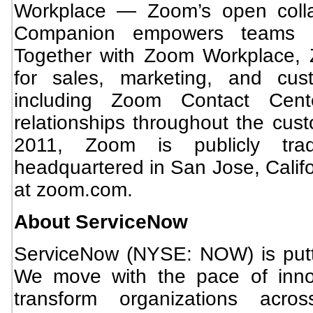
Workplace — Zoom’s open collab
Companion empowers teams t
Together with Zoom Workplace, 
for sales, marketing, and cus
including Zoom Contact Cente
relationships throughout the cust
2011, Zoom is publicly tr
headquartered in San Jose, Califo
at zoom.com.
About ServiceNow
ServiceNow (NYSE: NOW) is putti
We move with the pace of inno
transform organizations acro