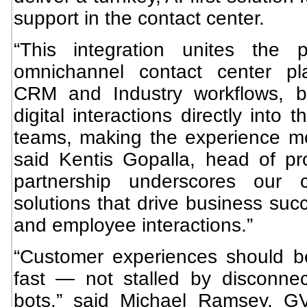
support in the contact center.
“This integration unites the 
omnichannel contact center pl
CRM and Industry workflows, br
digital interactions directly into 
teams, making the experience m
said Kentis Gopalla, head of p
partnership underscores our 
solutions that drive business suc
and employee interactions.”
“Customer experiences should b
fast — not stalled by disconne
bots,” said Michael Ramsey, G