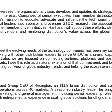
ersees the organization's vision, develops and updates its strategi
interests. Comprised of senior executives from member distributo
ion's mission to educate, advocate and influence the tech commun
uncil leaders also sponsor and oversee GTDC research, the associat
her member driven initiatives. Hariharan will support these efforts, st
nd vendors and reinforcing distribution's value across the global 
 meet the evolving needs of the technology community has been my co
ing with other distribution leaders to serve GTDC in a similar capa
rator, we are focused on connecting partners, platforms and possib
ets. I see this role as a natural extension of that commitment, and l
ening our view of global industry trends, and helping the ecosystem n
and Group CEO of Redington, an $11.8 billion distribution and su
operations across 40 markets. A seasoned industry leader, he brin
rketing, and general management, including senior leadership roles
 entrepreneurial experience in scaling solar solutions for off grid mar