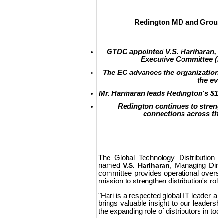
Redington MD and Group
GTDC appointed V.S. Hariharan,
Executive Committee (E
The EC advances the organization'
the ev
Mr. Hariharan leads Redington's $11
Redington continues to stren
connections across th
The Global Technology Distribution 
named
V.S. Hariharan
, Managing Di
committee provides operational overs
mission to strengthen distribution's ro
"Hari is a respected global IT leader 
brings valuable insight to our leaders
the expanding role of distributors in 