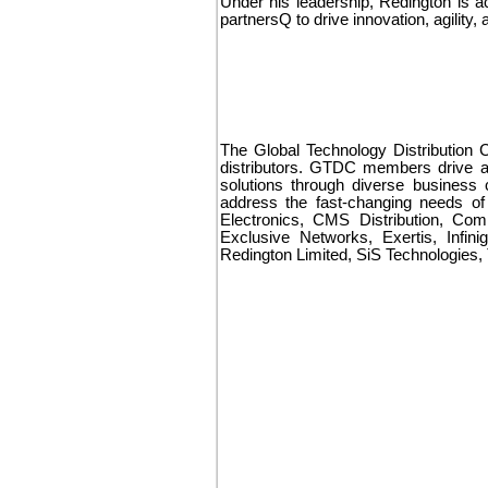
Under his leadership, Redington is a
partnersQ to drive innovation, agilit
The Global Technology Distribution C
distributors. GTDC members drive an
solutions through diverse business 
address the fast-changing needs o
Electronics, CMS Distribution, Com
Exclusive Networks, Exertis, Infin
Redington Limited, SiS Technologies