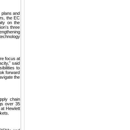
c plans and
rs, the EC
ity on the
ion's three
rengthening
technology
re focus at
city," said
ilities to
ook forward
avigate the
pply chain
gs over 35
 at Hewlett
kets.