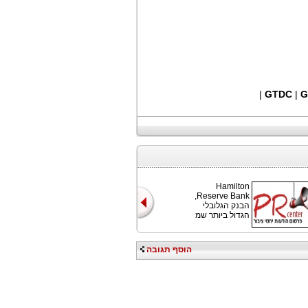
|
GTDC
|
G
Hamilton
Reserve Bank,
הבנק הגלובלי
הגדול ביותר שמ
הוסף תגובה