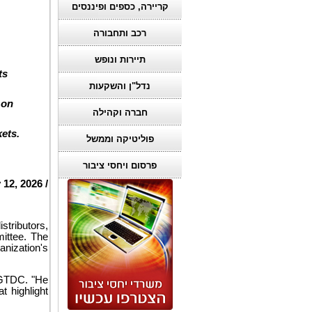
קריירה, כספים ופיננסים
רכב ותחבורה
תיירות ונופש
ts
נדל"ן והשקעות
 on
חברה וקהילה
ets.
פוליטיקה וממשל
פרסום ויחסי ציבור
 12, 2026 /
tributors,
ittee. The
anization's
f GTDC. "He
t highlight