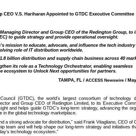
 CEO V.S. Hariharan Appointed to GTDC Executive Committee
 Managing Director and Group CEO of the Redington Group, to i
C) to guide strategy and provide operational oversight.
s mission to educate, advocate, and influence the tech industry
olving role of IT distribution worldwide.
.8 billion distribution and supply chain business across 40 mark
gthen its role as a Technology Orchestrator, enabling seamless
e ecosystem to Unlock Next opportunities for partners.
TAMPA, FL /
ACCESS Newswire
/ May
Council (GTDC), the world's largest consortium of technology dis
rector and Group CEO of Redington Limited, to its Executive Comm
ight and helps guide GTDC's long-term strategy, advancing the org
le in the global technology marketplace.
and a strong advocate for distribution," said Frank Vitagliano, CEO o
hip team and will help shape our long-term strategy and initiatives tha
today's technology ecosystem."