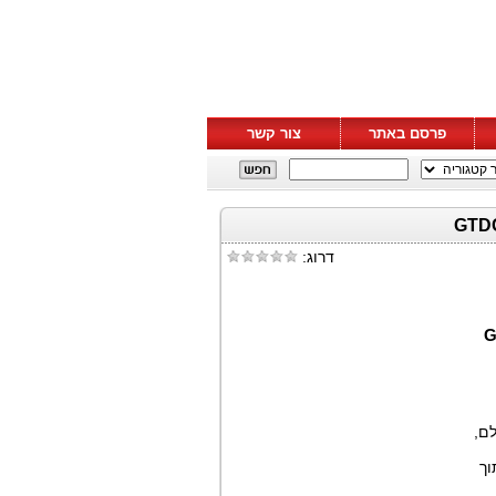
צור קשר
פרסם באתר
דרוג:
), 
, 