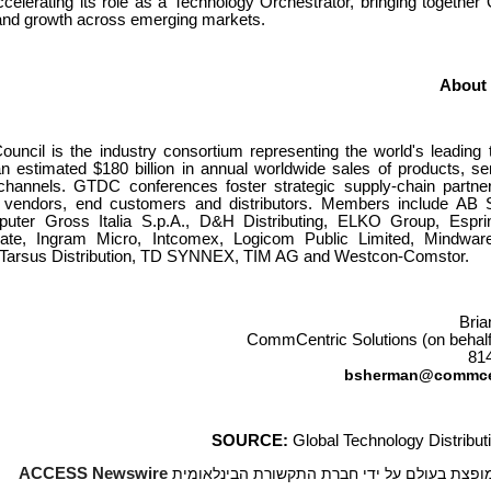
ccelerating its role as a Technology Orchestrator, bringing togeth
y, and growth across emerging markets.
About
ouncil is the industry consortium representing the world's leading
 estimated $180 billion in annual worldwide sales of products, se
channels. GTDC conferences foster strategic supply-chain partner
f vendors, end customers and distributors. Members include AB 
puter Gross Italia S.p.A., D&H Distributing, ELKO Group, Esprin
igate, Ingram Micro, Intcomex, Logicom Public Limited, Mindwar
, Tarsus Distribution, TD SYNNEX, TIM AG and Westcon-Comstor.
Bri
CommCentric Solutions (on behal
81
bsherman@commce
SOURCE:
Global Technology Distribut
ACCESS Newswire
*** הידיעה מופצת בעולם על ידי חברת התקשורת 