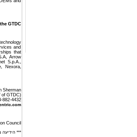
er OEMs and
 the GTDC
 technology
rvices and
ships that
S.A, Arrow
et S.p.A.,
e, Nexora,
an Sherman
f of GTDC)
4-882-4432
ntric.com
ion Council
הבינלאומית