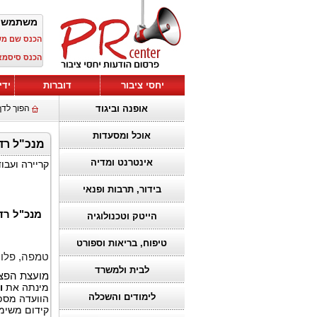
ש חדש?
שם משתמש:
כנס סיסמא:
טים
דוברות
יחסי ציבור
לדף הבית
אופנה וביגוד
אוכל ומסעדות
ת של GTDC
אינטרנט ומדיה
ים ופיננסים
בידור, תרבות ופנאי
ת של GTDC
הייטק וטכנולוגיה
טיפוח, בריאות וספורט
רידה, 12 במאי 2026,
לבית ולמשרד
הגלובלית (
ן
מינתה את
לימודים והשכלה
ת הטווח של
גיה העולמי.