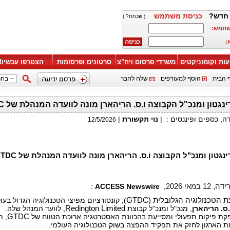
כניסת משתמש
משתמ
( שכחת? )
הכנס 
ה
הצטרפו עכשיו!
סרטונים ופרסומות
משרדי פרסום ויח"צ
ידיעות וקומוניק
שלח לחבר
הוסף למעודפים
הפוך 
מנכ"ל רדינגטון ומנכ"ל הקבוצה ו.ס. הריהארן מונה לוועדה המנהל
|
נוי תקשורת
|
:
קריירה ועבודה, כספ
12/5/2026
מנכ"ל רדינגטון ומנכ"ל הקבוצה ו.ס. הריהארן מונה לוועדה המנהל
:
ACCESS Newswire
טמפה, פלו
קונסורציום מפיצי הטכנולוגיה הגדול בעולם,
GTDC
מועצת הפצת הטכנולוגיה 
, לוועד המנהל שלה.
Redington Limited
, מנכ"ל ומנכ"ל קבוצת
ו.ס. הריהאר
תוך
GTDC
הוועדה מספקת פיקוח תפעולי ומסייעת בהכוונת האסטרטגיה ארוכ
קידום משימת הארגון לחזק את תפקיד ההפצה בשוק הטכנולו