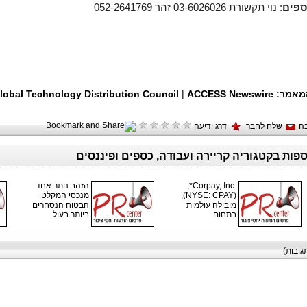
: נוי תקשורת 03-6026026 זהר 052-2641769
לפרט
lobal Technology Distribution Council
|
ACCESS Newswire
תגיות
דרג ידיעה
שלח לחבר
ה
כתבות נוספות בקטגוריה קריירה ועבודה, כספים 
הזהב נותר אחד
Corpay, Inc.‎*,
מנכסי המקלט
‏(NYSE: CPAY),
הבטוח הנסחרים
מובילה עולמית
ביותר בעול
בתחום
תגובות