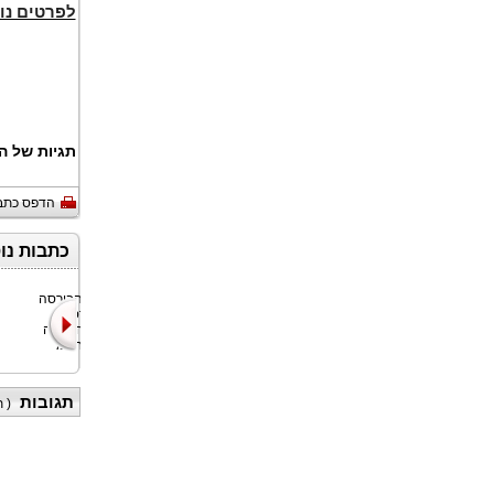
ים נוספים
 של המאמר:
דפס כתבה
ופיננסים
Bitget, הבורסה
Nyxoah SA
האוניברסלית
(נאסד"ק/יורונקסט
(UEX) הגדולה
בריסל: NYXH),
בעולם, חתמ
חברת טכנו
תגובות
)
(