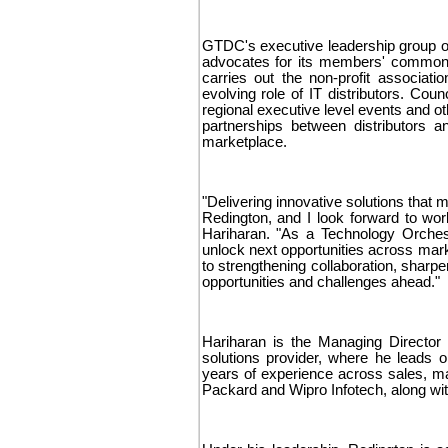
GTDC's executive leadership group ov
advocates for its members' common 
carries out the non-profit associat
evolving role of IT distributors. Co
regional executive level events and ot
partnerships between distributors a
marketplace.
"Delivering innovative solutions that
Redington, and I look forward to work
Hariharan. "As a Technology Orchest
unlock next opportunities across mark
to strengthening collaboration, sharp
opportunities and challenges ahead."
Hariharan is the Managing Director 
solutions provider, where he leads 
years of experience across sales, ma
Packard and Wipro Infotech, along with