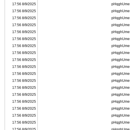
8/9/2025 17:56
pHqghUme
8/9/2025 17:56
pHqghUme
8/9/2025 17:56
pHqghUme
8/9/2025 17:56
pHqghUme
8/9/2025 17:56
pHqghUme
8/9/2025 17:56
pHqghUme
8/9/2025 17:56
pHqghUme
8/9/2025 17:56
pHqghUme
8/9/2025 17:56
pHqghUme
8/9/2025 17:56
pHqghUme
8/9/2025 17:56
pHqghUme
8/9/2025 17:56
pHqghUme
8/9/2025 17:56
pHqghUme
8/9/2025 17:56
pHqghUme
8/9/2025 17:56
pHqghUme
8/9/2025 17:56
pHqghUme
8/9/2025 17:56
pHqghUme
8/9/2025 17:56
pHqghUme
8/9/2025 17:56
pHqghUme