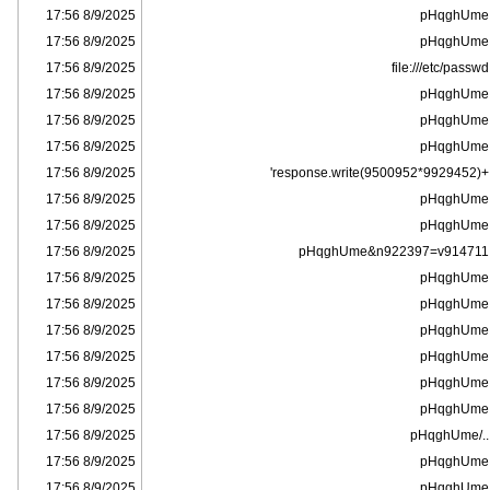
8/9/2025 17:56
pHqghUme
8/9/2025 17:56
pHqghUme
8/9/2025 17:56
file:///etc/passwd
8/9/2025 17:56
pHqghUme
8/9/2025 17:56
pHqghUme
8/9/2025 17:56
pHqghUme
8/9/2025 17:56
+response.write(9500952*9929452)'
8/9/2025 17:56
pHqghUme
8/9/2025 17:56
pHqghUme
8/9/2025 17:56
pHqghUme&n922397=v914711
8/9/2025 17:56
pHqghUme
8/9/2025 17:56
pHqghUme
8/9/2025 17:56
pHqghUme
8/9/2025 17:56
pHqghUme
8/9/2025 17:56
pHqghUme
8/9/2025 17:56
pHqghUme
8/9/2025 17:56
../pHqghUme
8/9/2025 17:56
pHqghUme
8/9/2025 17:56
pHqghUme