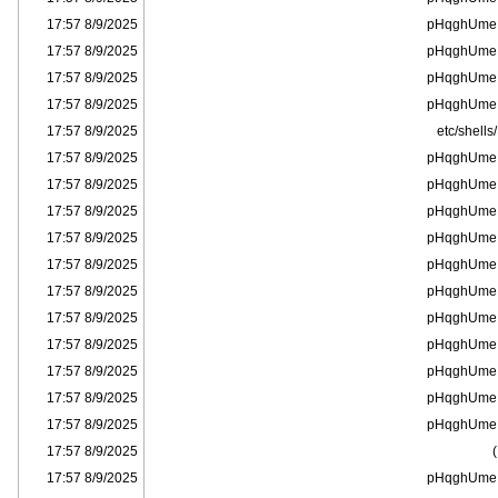
8/9/2025 17:57
pHqghUme
8/9/2025 17:57
pHqghUme
8/9/2025 17:57
pHqghUme
8/9/2025 17:57
pHqghUme
8/9/2025 17:57
/etc/shells
8/9/2025 17:57
pHqghUme
8/9/2025 17:57
pHqghUme
8/9/2025 17:57
pHqghUme
8/9/2025 17:57
pHqghUme
8/9/2025 17:57
pHqghUme
8/9/2025 17:57
pHqghUme
8/9/2025 17:57
pHqghUme
8/9/2025 17:57
pHqghUme
8/9/2025 17:57
pHqghUme
8/9/2025 17:57
pHqghUme
8/9/2025 17:57
pHqghUme
8/9/2025 17:57
)
8/9/2025 17:57
pHqghUme