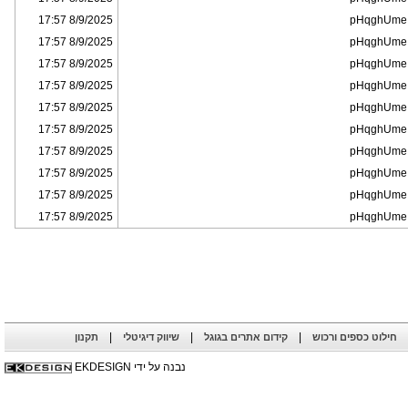
8/9/2025 17:57
pHqghUme
8/9/2025 17:57
pHqghUme
8/9/2025 17:57
pHqghUme
8/9/2025 17:57
pHqghUme
8/9/2025 17:57
pHqghUme
8/9/2025 17:57
pHqghUme
8/9/2025 17:57
pHqghUme
8/9/2025 17:57
pHqghUme
8/9/2025 17:57
pHqghUme
8/9/2025 17:57
pHqghUme
|
|
|
תקנון
שיווק דיגיטלי
קידום אתרים בגוגל
חילוט כספים ורכוש
נבנה על ידי EKDESIGN