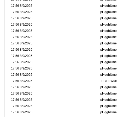
8/9/2025 17:56
pHqghUme
8/9/2025 17:56
pHqghUme
8/9/2025 17:56
pHqghUme
8/9/2025 17:56
pHqghUme
8/9/2025 17:56
pHqghUme
8/9/2025 17:56
pHqghUme
8/9/2025 17:56
pHqghUme
8/9/2025 17:56
pHqghUme
8/9/2025 17:56
pHqghUme
8/9/2025 17:56
pHqghUme
8/9/2025 17:56
pHqghUme
8/9/2025 17:56
pHqghUme
8/9/2025 17:56
FExHFWuk
8/9/2025 17:56
pHqghUme
8/9/2025 17:56
pHqghUme
8/9/2025 17:56
pHqghUme
8/9/2025 17:56
pHqghUme
8/9/2025 17:56
pHqghUme