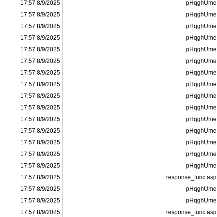
8/9/2025 17:57
pHqghUme
8/9/2025 17:57
pHqghUme
8/9/2025 17:57
pHqghUme
8/9/2025 17:57
pHqghUme
8/9/2025 17:57
pHqghUme
8/9/2025 17:57
pHqghUme
8/9/2025 17:57
pHqghUme
8/9/2025 17:57
pHqghUme
8/9/2025 17:57
pHqghUme
8/9/2025 17:57
pHqghUme
8/9/2025 17:57
pHqghUme
8/9/2025 17:57
pHqghUme
8/9/2025 17:57
pHqghUme
8/9/2025 17:57
pHqghUme
8/9/2025 17:57
pHqghUme
8/9/2025 17:57
response_func.asp
8/9/2025 17:57
pHqghUme
8/9/2025 17:57
pHqghUme
8/9/2025 17:57
response_func.asp