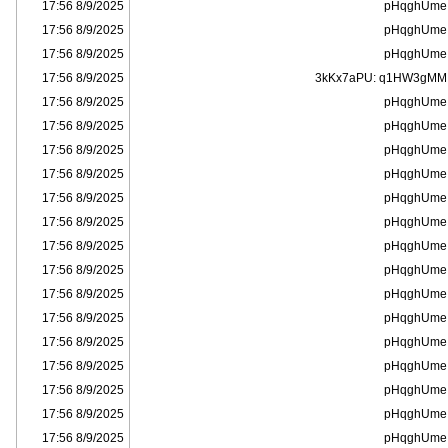
8/9/2025 17:56
pHqghUme
8/9/2025 17:56
pHqghUme
8/9/2025 17:56
pHqghUme
8/9/2025 17:56
3kKx7aPU: q1HW3gMM
8/9/2025 17:56
pHqghUme
8/9/2025 17:56
pHqghUme
8/9/2025 17:56
pHqghUme
8/9/2025 17:56
pHqghUme
8/9/2025 17:56
pHqghUme
8/9/2025 17:56
pHqghUme
8/9/2025 17:56
pHqghUme
8/9/2025 17:56
pHqghUme
8/9/2025 17:56
pHqghUme
8/9/2025 17:56
pHqghUme
8/9/2025 17:56
pHqghUme
8/9/2025 17:56
pHqghUme
8/9/2025 17:56
pHqghUme
8/9/2025 17:56
pHqghUme
8/9/2025 17:56
pHqghUme