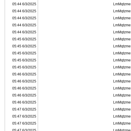
6/3/2025 05:44
LmMqtzme
6/3/2025 05:44
LmMqtzme
6/3/2025 05:44
LmMqtzme
6/3/2025 05:44
LmMqtzme
6/3/2025 05:44
LmMqtzme
6/3/2025 05:45
LmMqtzme
6/3/2025 05:45
LmMqtzme
6/3/2025 05:45
LmMqtzme
6/3/2025 05:45
LmMqtzme
6/3/2025 05:45
LmMqtzme
6/3/2025 05:46
LmMqtzme
6/3/2025 05:46
LmMqtzme
6/3/2025 05:46
LmMqtzme
6/3/2025 05:46
LmMqtzme
6/3/2025 05:46
LmMqtzme
6/3/2025 05:47
LmMqtzme
6/3/2025 05:47
LmMqtzme
6/3/2025 05:47
LmMqtzme
6/3/2025 05:47
LmMqtzme