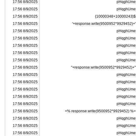
8/9/2025 17:56
pHqghUme
8/9/2025 17:56
pHqghUme
8/9/2025 17:56
${10000348+10000243}
8/9/2025 17:56
'+response.write(9500952*9929452)+'
8/9/2025 17:56
pHqghUme
8/9/2025 17:56
pHqghUme
8/9/2025 17:56
pHqghUme
8/9/2025 17:56
pHqghUme
8/9/2025 17:56
pHqghUme
8/9/2025 17:56
"+response.write(9500952*9929452)+"
8/9/2025 17:56
pHqghUme
8/9/2025 17:56
pHqghUme
8/9/2025 17:56
pHqghUme
8/9/2025 17:56
pHqghUme
8/9/2025 17:56
pHqghUme
8/9/2025 17:56
<% response.write(9500952*9929452) %>
8/9/2025 17:56
pHqghUme
8/9/2025 17:56
pHqghUme
8/9/2025 17:56
pHqghUme