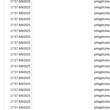
8/9/2025 17:57
pHqghUme
8/9/2025 17:57
pHqghUme
8/9/2025 17:57
pHqghUme
8/9/2025 17:57
pHqghUme
8/9/2025 17:57
pHqghUme
8/9/2025 17:57
pHqghUme
8/9/2025 17:57
pHqghUme
8/9/2025 17:57
pHqghUme
8/9/2025 17:57
pHqghUme
8/9/2025 17:57
pHqghUme
8/9/2025 17:57
pHqghUme
8/9/2025 17:57
pHqghUme
8/9/2025 17:57
pHqghUme
8/9/2025 17:57
pHqghUme
8/9/2025 17:57
pHqghUme
8/9/2025 17:57
pHqghUme
8/9/2025 17:57
pHqghUme
8/9/2025 17:57
pHqghUme
8/9/2025 17:57
pHqghUme