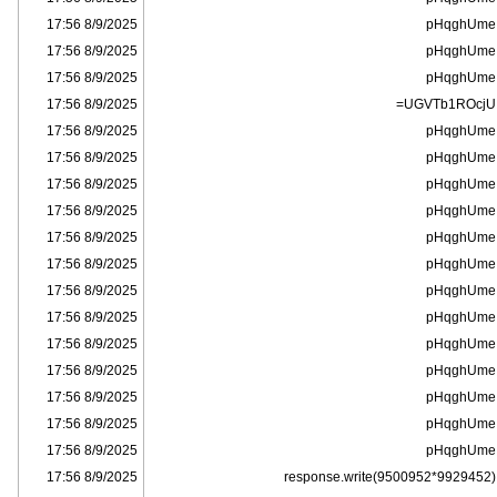
8/9/2025 17:56
pHqghUme
8/9/2025 17:56
pHqghUme
8/9/2025 17:56
pHqghUme
8/9/2025 17:56
UGVTb1ROcjU=
8/9/2025 17:56
pHqghUme
8/9/2025 17:56
pHqghUme
8/9/2025 17:56
pHqghUme
8/9/2025 17:56
pHqghUme
8/9/2025 17:56
pHqghUme
8/9/2025 17:56
pHqghUme
8/9/2025 17:56
pHqghUme
8/9/2025 17:56
pHqghUme
8/9/2025 17:56
pHqghUme
8/9/2025 17:56
pHqghUme
8/9/2025 17:56
pHqghUme
8/9/2025 17:56
pHqghUme
8/9/2025 17:56
pHqghUme
8/9/2025 17:56
response.write(9500952*9929452)