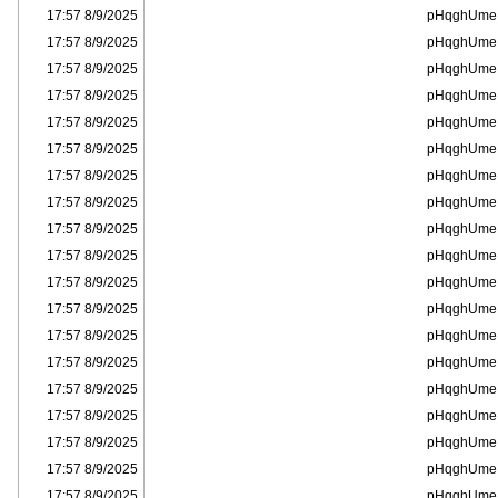
8/9/2025 17:57
pHqghUme
8/9/2025 17:57
pHqghUme
8/9/2025 17:57
pHqghUme
8/9/2025 17:57
pHqghUme
8/9/2025 17:57
pHqghUme
8/9/2025 17:57
pHqghUme
8/9/2025 17:57
pHqghUme
8/9/2025 17:57
pHqghUme
8/9/2025 17:57
pHqghUme
8/9/2025 17:57
pHqghUme
8/9/2025 17:57
pHqghUme
8/9/2025 17:57
pHqghUme
8/9/2025 17:57
pHqghUme
8/9/2025 17:57
pHqghUme
8/9/2025 17:57
pHqghUme
8/9/2025 17:57
pHqghUme
8/9/2025 17:57
pHqghUme
8/9/2025 17:57
pHqghUme
8/9/2025 17:57
pHqghUme