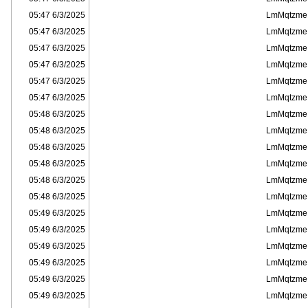
6/3/2025 05:47
LmMqtzme
6/3/2025 05:47
LmMqtzme
6/3/2025 05:47
LmMqtzme
6/3/2025 05:47
LmMqtzme
6/3/2025 05:47
LmMqtzme
6/3/2025 05:47
LmMqtzme
6/3/2025 05:48
LmMqtzme
6/3/2025 05:48
LmMqtzme
6/3/2025 05:48
LmMqtzme
6/3/2025 05:48
LmMqtzme
6/3/2025 05:48
LmMqtzme
6/3/2025 05:48
LmMqtzme
6/3/2025 05:49
LmMqtzme
6/3/2025 05:49
LmMqtzme
6/3/2025 05:49
LmMqtzme
6/3/2025 05:49
LmMqtzme
6/3/2025 05:49
LmMqtzme
6/3/2025 05:49
LmMqtzme