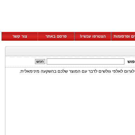
צור קשר
פרסם באתר
הצטרפו עכשיו!
סרטונים ופ
חיפ
דוגמא לאיך שילוב לא שיגרתי של טלויזיה ואינטרנט יכולים לגרו