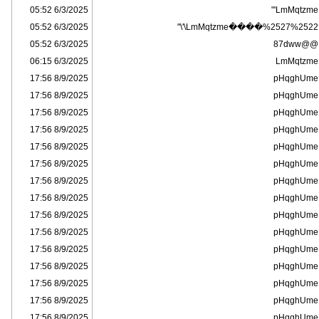
6/3/2025 05:52
LmMqtzme'"
6/3/2025 05:52
LmMqtzme����%2527%2522\'\"
6/3/2025 05:52
@@87dww
6/3/2025 06:15
LmMqtzme
8/9/2025 17:56
pHqghUme
8/9/2025 17:56
pHqghUme
8/9/2025 17:56
pHqghUme
8/9/2025 17:56
pHqghUme
8/9/2025 17:56
pHqghUme
8/9/2025 17:56
pHqghUme
8/9/2025 17:56
pHqghUme
8/9/2025 17:56
pHqghUme
8/9/2025 17:56
pHqghUme
8/9/2025 17:56
pHqghUme
8/9/2025 17:56
pHqghUme
8/9/2025 17:56
pHqghUme
8/9/2025 17:56
pHqghUme
8/9/2025 17:56
pHqghUme
8/9/2025 17:56
pHqghUme