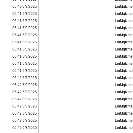
6/3/2025 05:40
LmMqtzme
6/3/2025 05:41
LmMqtzme
6/3/2025 05:41
LmMqtzme
6/3/2025 05:41
LmMqtzme
6/3/2025 05:41
LmMqtzme
6/3/2025 05:41
LmMqtzme
6/3/2025 05:41
LmMqtzme
6/3/2025 05:41
LmMqtzme
6/3/2025 05:41
LmMqtzme
6/3/2025 05:41
LmMqtzme
6/3/2025 05:42
LmMqtzme
6/3/2025 05:42
LmMqtzme
6/3/2025 05:42
LmMqtzme
6/3/2025 05:42
LmMqtzme
6/3/2025 05:42
LmMqtzme
6/3/2025 05:42
LmMqtzme
6/3/2025 05:42
LmMqtzme
6/3/2025 05:42
LmMqtzme