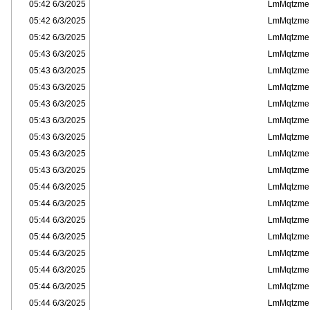
6/3/2025 05:42
LmMqtzme
6/3/2025 05:42
LmMqtzme
6/3/2025 05:42
LmMqtzme
6/3/2025 05:43
LmMqtzme
6/3/2025 05:43
LmMqtzme
6/3/2025 05:43
LmMqtzme
6/3/2025 05:43
LmMqtzme
6/3/2025 05:43
LmMqtzme
6/3/2025 05:43
LmMqtzme
6/3/2025 05:43
LmMqtzme
6/3/2025 05:43
LmMqtzme
6/3/2025 05:44
LmMqtzme
6/3/2025 05:44
LmMqtzme
6/3/2025 05:44
LmMqtzme
6/3/2025 05:44
LmMqtzme
6/3/2025 05:44
LmMqtzme
6/3/2025 05:44
LmMqtzme
6/3/2025 05:44
LmMqtzme
6/3/2025 05:44
LmMqtzme