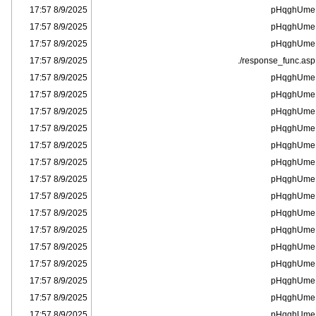
8/9/2025 17:57
pHqghUme
8/9/2025 17:57
pHqghUme
8/9/2025 17:57
pHqghUme
8/9/2025 17:57
response_func.asp/.
8/9/2025 17:57
pHqghUme
8/9/2025 17:57
pHqghUme
8/9/2025 17:57
pHqghUme
8/9/2025 17:57
pHqghUme
8/9/2025 17:57
pHqghUme
8/9/2025 17:57
pHqghUme
8/9/2025 17:57
pHqghUme
8/9/2025 17:57
pHqghUme
8/9/2025 17:57
pHqghUme
8/9/2025 17:57
pHqghUme
8/9/2025 17:57
pHqghUme
8/9/2025 17:57
pHqghUme
8/9/2025 17:57
pHqghUme
8/9/2025 17:57
pHqghUme
8/9/2025 17:57
pHqghUme