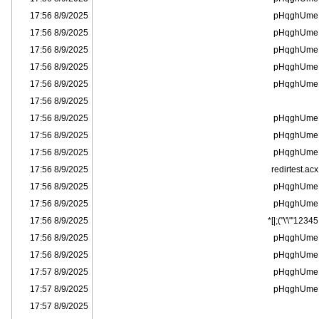
8/9/2025 17:56
pHqghUme
8/9/2025 17:56
pHqghUme
8/9/2025 17:56
pHqghUme
8/9/2025 17:56
pHqghUme
8/9/2025 17:56
pHqghUme
8/9/2025 17:56
8/9/2025 17:56
pHqghUme
8/9/2025 17:56
pHqghUme
8/9/2025 17:56
pHqghUme
8/9/2025 17:56
redirtest.acx
8/9/2025 17:56
pHqghUme
8/9/2025 17:56
pHqghUme
8/9/2025 17:56
12345'"\'\");|]*
8/9/2025 17:56
pHqghUme
8/9/2025 17:56
pHqghUme
8/9/2025 17:57
pHqghUme
8/9/2025 17:57
pHqghUme
8/9/2025 17:57