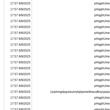
8/9/2025 17:57
pHqghUme
8/9/2025 17:57
pHqghUme
8/9/2025 17:57
pHqghUme
8/9/2025 17:57
pHqghUme
8/9/2025 17:57
pHqghUme
8/9/2025 17:57
pHqghUme
8/9/2025 17:57
pHqghUme
8/9/2025 17:57
pHqghUme
8/9/2025 17:57
pHqghUme
8/9/2025 17:57
pHqghUme
8/9/2025 17:57
pHqghUme
8/9/2025 17:57
pHqghUme
8/9/2025 17:57
pHqghUme
8/9/2025 17:57
pHqghUme
8/9/2025 17:57
pHqghUme
8/9/2025 17:57
1yrphmgdpgulaszriylqiipemefmacafkxycjaxjs
8/9/2025 17:57
pHqghUme
8/9/2025 17:57
pHqghUme
8/9/2025 17:57
pHqghUme