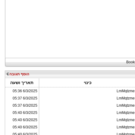
הוסף תגובה
תאריך ושעה
כינוי
6/3/2025 05:36
LmMqtzme
6/3/2025 05:37
LmMqtzme
6/3/2025 05:37
LmMqtzme
6/3/2025 05:40
LmMqtzme
6/3/2025 05:40
LmMqtzme
6/3/2025 05:40
LmMqtzme
6/3/2025 05:40
LmMqtzme