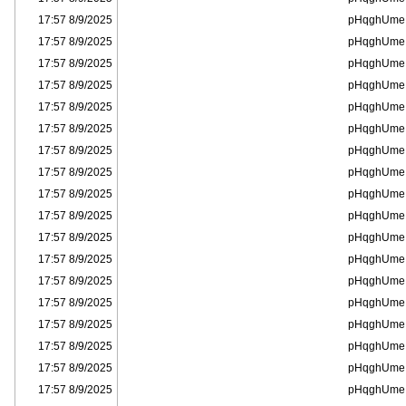
8/9/2025 17:57
pHqghUme
8/9/2025 17:57
pHqghUme
8/9/2025 17:57
pHqghUme
8/9/2025 17:57
pHqghUme
8/9/2025 17:57
pHqghUme
8/9/2025 17:57
pHqghUme
8/9/2025 17:57
pHqghUme
8/9/2025 17:57
pHqghUme
8/9/2025 17:57
pHqghUme
8/9/2025 17:57
pHqghUme
8/9/2025 17:57
pHqghUme
8/9/2025 17:57
pHqghUme
8/9/2025 17:57
pHqghUme
8/9/2025 17:57
pHqghUme
8/9/2025 17:57
pHqghUme
8/9/2025 17:57
pHqghUme
8/9/2025 17:57
pHqghUme
8/9/2025 17:57
pHqghUme