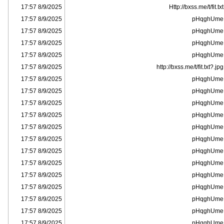
8/9/2025 17:57
Http://bxss.me/t/fit.txt
8/9/2025 17:57
pHqghUme
8/9/2025 17:57
pHqghUme
8/9/2025 17:57
pHqghUme
8/9/2025 17:57
pHqghUme
8/9/2025 17:57
http://bxss.me/t/fit.txt?.jpg
8/9/2025 17:57
pHqghUme
8/9/2025 17:57
pHqghUme
8/9/2025 17:57
pHqghUme
8/9/2025 17:57
pHqghUme
8/9/2025 17:57
pHqghUme
8/9/2025 17:57
pHqghUme
8/9/2025 17:57
pHqghUme
8/9/2025 17:57
pHqghUme
8/9/2025 17:57
pHqghUme
8/9/2025 17:57
pHqghUme
8/9/2025 17:57
pHqghUme
8/9/2025 17:57
pHqghUme
8/9/2025 17:57
pHqghUme