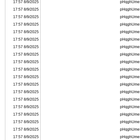
8/9/2025 17:57
pHqghUme
8/9/2025 17:57
pHqghUme
8/9/2025 17:57
pHqghUme
8/9/2025 17:57
pHqghUme
8/9/2025 17:57
pHqghUme
8/9/2025 17:57
pHqghUme
8/9/2025 17:57
pHqghUme
8/9/2025 17:57
pHqghUme
8/9/2025 17:57
pHqghUme
8/9/2025 17:57
pHqghUme
8/9/2025 17:57
pHqghUme
8/9/2025 17:57
pHqghUme
8/9/2025 17:57
pHqghUme
8/9/2025 17:57
pHqghUme
8/9/2025 17:57
pHqghUme
8/9/2025 17:57
pHqghUme
8/9/2025 17:57
pHqghUme
8/9/2025 17:57
pHqghUme
8/9/2025 17:57
pHqghUme