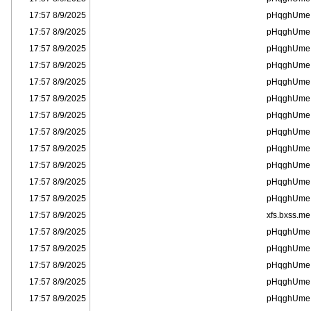
8/9/2025 17:57
pHqghUme
8/9/2025 17:57
pHqghUme
8/9/2025 17:57
pHqghUme
8/9/2025 17:57
pHqghUme
8/9/2025 17:57
pHqghUme
8/9/2025 17:57
pHqghUme
8/9/2025 17:57
pHqghUme
8/9/2025 17:57
pHqghUme
8/9/2025 17:57
pHqghUme
8/9/2025 17:57
pHqghUme
8/9/2025 17:57
pHqghUme
8/9/2025 17:57
pHqghUme
8/9/2025 17:57
xfs.bxss.me
8/9/2025 17:57
pHqghUme
8/9/2025 17:57
pHqghUme
8/9/2025 17:57
pHqghUme
8/9/2025 17:57
pHqghUme
8/9/2025 17:57
pHqghUme