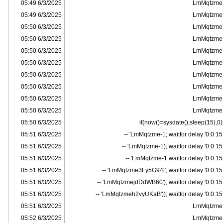
6/3/2025 05:49
LmMqtzme
6/3/2025 05:49
LmMqtzme
6/3/2025 05:50
LmMqtzme
6/3/2025 05:50
LmMqtzme
6/3/2025 05:50
LmMqtzme
6/3/2025 05:50
LmMqtzme
6/3/2025 05:50
LmMqtzme
6/3/2025 05:50
LmMqtzme
6/3/2025 05:50
LmMqtzme
6/3/2025 05:50
LmMqtzme
6/3/2025 05:50
if(now()=sysdate(),sleep(15),0)
6/3/2025 05:51
LmMqtzme-1; waitfor delay '0:0:15' --
6/3/2025 05:51
LmMqtzme-1); waitfor delay '0:0:15' --
6/3/2025 05:51
LmMqtzme-1 waitfor delay '0:0:15' --
6/3/2025 05:51
LmMqtzme3Fy5G94l'; waitfor delay '0:0:15' --
6/3/2025 05:51
LmMqtzmejdDdWB60'); waitfor delay '0:0:15' --
6/3/2025 05:51
LmMqtzmeh2vyUKaB')); waitfor delay '0:0:15' --
6/3/2025 05:51
LmMqtzme
6/3/2025 05:52
LmMqtzme