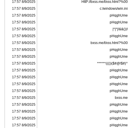
8/9/2025 17:57
HttP://bxss.me/t/xss.html?%00
8/9/2025 17:57
c:/windows/win.ini
8/9/2025 17:57
pHqghUme
8/9/2025 17:57
pHqghUme
8/9/2025 17:57
!(()&&!|*|*|
8/9/2025 17:57
pHqghUme
8/9/2025 17:57
bxss.me/t/xss.html?%00
8/9/2025 17:57
pHqghUme
8/9/2025 17:57
pHqghUme
8/9/2025 17:57
^(#$!@#$)(()))******
8/9/2025 17:57
pHqghUme
8/9/2025 17:57
pHqghUme
8/9/2025 17:57
pHqghUme
8/9/2025 17:57
pHqghUme
8/9/2025 17:57
bxss.me
8/9/2025 17:57
pHqghUme
8/9/2025 17:57
pHqghUme
8/9/2025 17:57
pHqghUme
8/9/2025 17:57
pHqghUme