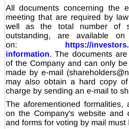
All documents concerning the ex
meeting that are required by law
well as the total number of s
outstanding, are available o
on:
https://investor
. The documents are 
information
of the Company and can only be
made by e-mail (
shareholders@
may also obtain a hard copy of
charge by sending an e-mail to
sh
The aforementioned formalities, a
on the Company's website and o
and forms for voting by mail must 