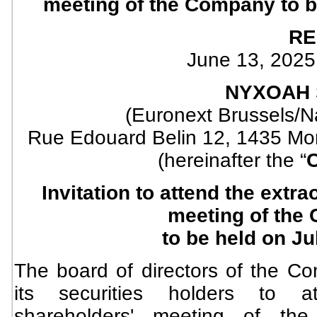
meeting of the Company to b
RE
June 13, 2025
NYXOAH 
(Euronext Brussels/
Rue Edouard Belin 12, 1435 Mon
(hereinafter the “
Invitation to attend the extr
meeting of the
to be held on Ju
The board of directors of the Co
its securities holders to at
shareholders' meeting of t