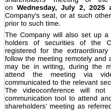
on
Wednesday, July 2, 2025
Company's seat, or at such other 
prior to such time.
The Company will also set up a 
holders of securities of the
registered for the extraordinary
follow the meeting remotely and 
may be in writing, during the m
attend the meeting via vid
communicated to the relevant secu
The videoconference will not 
communication tool to attend and
shareholders’ meeting as referred