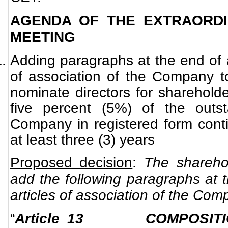
AGENDA OF THE EXTRAORDI
MEETING
Adding paragraphs at the end of ar
of association of the Company to
nominate directors for shareholde
five percent (5%) of the outs
Company in registered form conti
at least three (3) years
Proposed decision
:
The shareho
add the following paragraphs at t
articles of association of the Com
“
Article 13
COMPOSIT