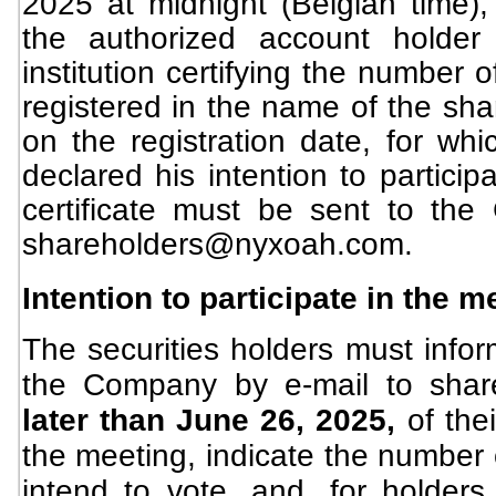
2025 at midnight (Belgian time), 
the authorized account holder
institution certifying the number 
registered in the name of the sha
on the registration date, for wh
declared his intention to particip
certificate must be sent to th
shareholders@nyxoah.com
.
Intention to participate in the m
The securities holders must infor
the Company by e-mail to
shar
later than June 26, 2025,
of the
the meeting, indicate the number o
intend to vote, and, for holders