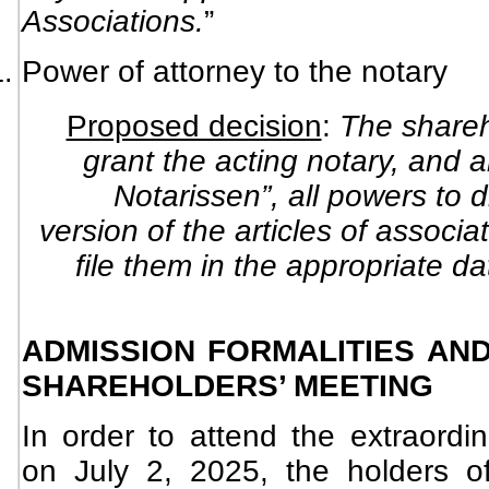
Associations.
”
Power of attorney to the notary
Proposed decision
:
The shareh
grant the acting notary, and a
Notarissen”, all powers to 
version of the articles of associ
file them in the appropriate d
ADMISSION FORMALITIES AND
SHAREHOLDERS’ MEETING
In order to attend the extraordi
on July 2, 2025, the holders o