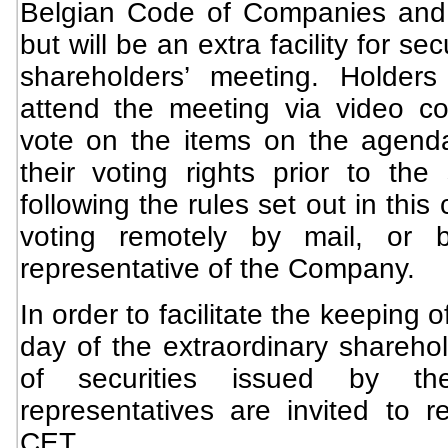
Belgian Code of Companies and A
but will be an extra facility for sec
shareholders’ meeting. Holders
attend the meeting via video co
vote on the items on the agendas
their voting rights prior to the
following the rules set out in this
voting remotely by mail, or 
representative of the Company.
In order to facilitate the keeping 
day of the extraordinary sharehol
of securities issued by t
representatives are invited to r
CET.