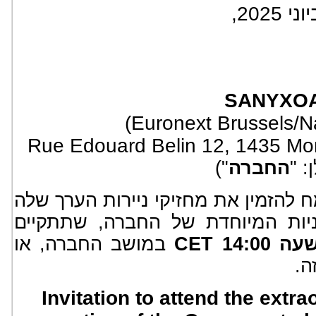
SA
NYXO
(Euronext Brussels/
Rue Edouard Belin 12, 1435 Mon
")
החברה
(לה
שמח להזמין את מחזיקי ניירות הערך 
להשתתף באסיפת בעלי המניות המ
במושב החברה, או
במ
Invitation to attend the extr