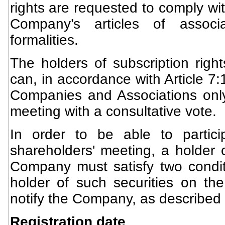
rights are requested to comply wit
Company’s articles of associ
formalities.
The holders of subscription rig
can, in accordance with Article 7
Companies and Associations only
meeting with a consultative vote.
In order to be able to partici
shareholders' meeting, a holder o
Company must satisfy two conditi
holder of such securities on the
notify the Company, as described
Registration date