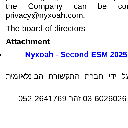
the Company can be cont
privacy@nyxoah.com
.
The board of directors
Attachment
Nyxoah - Second ESM 2025 
*** הידיעה מופצת בעולם על ידי
: