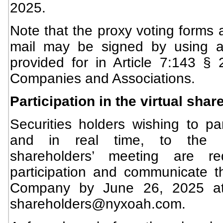
2025.
Note that the proxy voting forms 
mail may be signed by using an
provided for in Article 7:143 §
Companies and Associations.
Participation in the virtual sha
Securities holders wishing to part
and in real time, to the C
shareholders’ meeting are re
participation and communicate th
Company by June 26, 2025 at 
shareholders@nyxoah.com
.