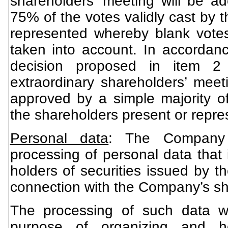
shareholders’ meeting will be ad
75% of the votes validly cast by 
represented whereby blank vote
taken into account. In accordanc
decision proposed in item 
extraordinary shareholders’ meeti
approved by a simple majority of
the shareholders present or repre
Personal data
: The Company 
processing of personal data that i
holders of securities issued by 
connection with the Company’s sh
The processing of such data wi
purpose of organizing and ho