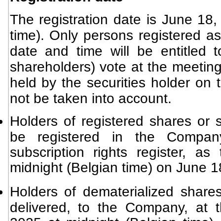
The registration date is June 18,
time). Only persons registered as
date and time will be entitled t
shareholders) vote at the meeting
held by the securities holder on 
not be taken into account.
Holders of registered shares or s
be registered in the Company
subscription rights register, 
midnight (Belgian time) on June 1
Holders of dematerialized shares
delivered, to the Company, at 