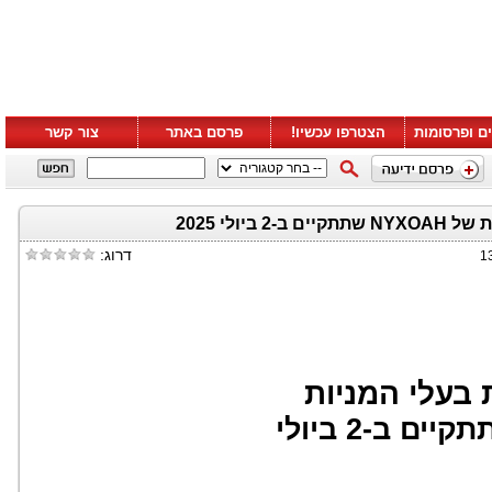
צור קשר
פרסם באתר
הצטרפו עכשיו!
סרטונים ופ
הזמנה לה
דרוג:
1
הזמנה להשתת
שתתקיים ב-2 ביולי