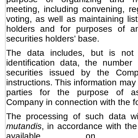
meeting, including convening, re
voting, as well as maintaining list
holders and for purposes of a
securities holders’ base.
The data includes, but is not l
identification data, the number
securities issued by the Comp
instructions. This information may 
parties for the purpose of as
Company in connection with the f
The processing of such data wi
mutandis
, in accordance with th
available on t