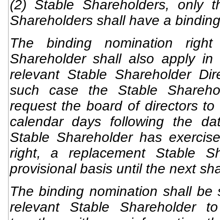
(2) Stable Shareholders, only t
Shareholders shall have a binding
The binding nomination right
Shareholder shall also apply i
relevant Stable Shareholder Di
such case the Stable Sharehol
request the board of directors to 
calendar days following the da
Stable Shareholder has exercise
right, a replacement Stable S
provisional basis until the next sh
The binding nomination shall be s
relevant Stable Shareholder to