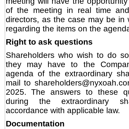
meeting will have the opportunity
of the meeting in real time an
directors, as the case may be in 
regarding the items on the agend
Right to ask questions
Shareholders who wish to do s
they may have to the Company,
agenda of the extraordinary sha
mail to
shareholders@nyxoah.c
2025. The answers to these qu
during the extraordinary sh
accordance with applicable law.
Documentation