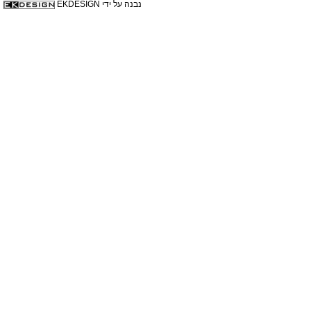
נבנה על ידי EKDESIGN