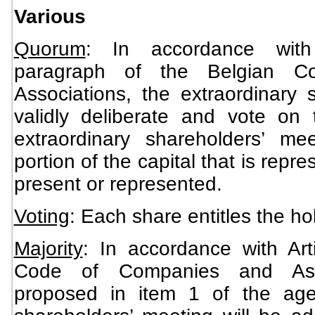
Various
Quorum
: In accordance with
paragraph of the Belgian 
Associations, the extraordinary 
validly deliberate and vote on
extraordinary shareholders’ mee
portion of the capital that is rep
present or represented.
Voting
: Each share entitles the ho
Majority
: In accordance with Art
Code of Companies and Asso
proposed in item 1 of the age