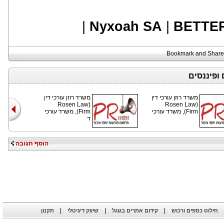
|
Nyxoah SA
|
BETTE
כתבות נוס
משרד רוזן עורכי דין
משרד רוזן עורכי דין
(Rosen Law
(Rosen Law
Firm), משרד עורכי
Firm), משרד עורכי
ד
הוסף תגובה
|
|
|
תקנון
שיווק דיגיטלי
קידום אתרים בגוגל
חילוט כספים ורכוש