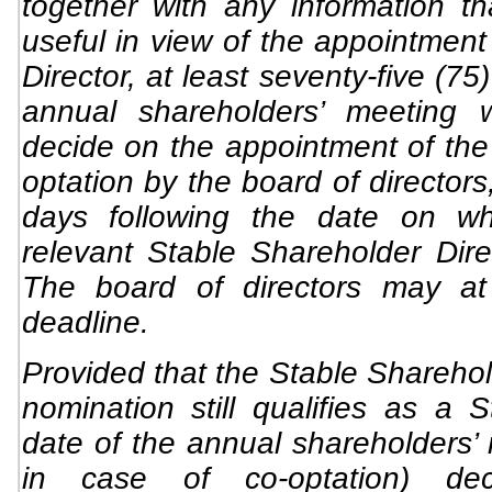
together with any information t
useful in view of the appointment
Director, at least seventy-five (75
annual shareholders’ meeting 
decide on the appointment of the d
optation by the board of directors,
days following the date on w
relevant Stable Shareholder Dir
The board of directors may at 
deadline.
Provided that the Stable Sharehol
nomination still qualifies as a 
date of the annual shareholders’
in case of co-optation) de