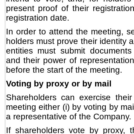
present proof of their registrati
registration date.
In order to attend the meeting, s
holders must prove their identity 
entities must submit documents e
and their power of representation
before the start of the meeting.
Voting by proxy or by mail
Shareholders can exercise their 
meeting either (i) by voting by mail
a representative of the Company.
If shareholders vote by proxy, t