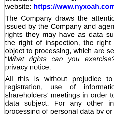
website:
https://www.nyxoah.com
The Company draws the attention
issued by the Company and agents
rights they may have as data su
the right of inspection, the right
object to processing, which are set
“
What rights can you exercise
privacy notice.
All this is without prejudice t
registration, use of informat
shareholders’ meetings in order t
data subject. For any other in
processing of personal data by or