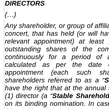
DIRECTORS
(…)
Any shareholder, or group of affil
concert, that has held (or will h
relevant appointment) at least
outstanding shares of the com
continuously for a period of 
calculated as per the date o
appointment (each such sh
shareholders referred to as a “
S
have the right that at the annual
(1) director (a “
Stable Sharehold
on its binding nomination. In ca