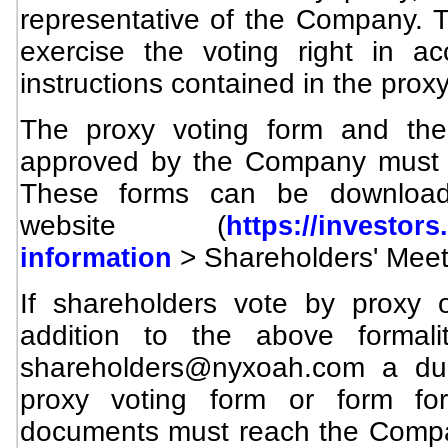
representative of the Company. T
exercise the voting right in a
instructions contained in the proxy
The proxy voting form and the
approved by the Company must b
These forms can be downloa
website (
https://investor
> Shareholders' Meet
information
If shareholders vote by proxy 
addition to the above formali
shareholders@nyxoah.com
a dul
proxy voting form or form fo
documents must reach the Compa