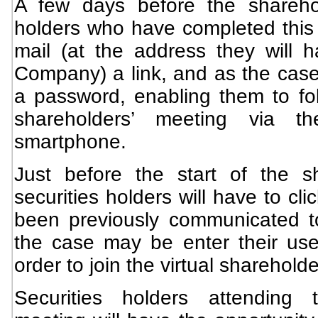
A few days before the sharehol
holders who have completed this f
mail (at the address they will
Company) a link, and as the ca
a password, enabling them to fol
shareholders’ meeting via th
smartphone.
Just before the start of the s
securities holders will have to cli
been previously communicated t
the case may be enter their us
order to join the virtual sharehold
Securities holders attending t