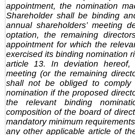
appointment, the nomination ma
Shareholder shall be binding a
annual shareholders’ meeting de
optation, the remaining director
appointment for which the releva
exercised its binding nomination r
article 13. In deviation hereof,
meeting (or the remaining directo
shall not be obliged to comply 
nomination if the proposed direct
the relevant binding nominat
composition of the board of direc
mandatory minimum requirements i
any other applicable article of 