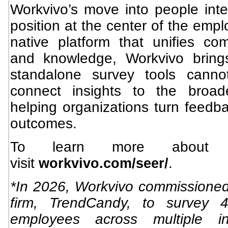
Workvivo’s move into people intel
position at the center of the emp
native platform that unifies c
and knowledge, Workvivo brings
standalone survey tools canno
connect insights to the broad
helping organizations turn feedba
outcomes.
To learn more about 
visit
.
workvivo.com/seer/
*In 2026, Workvivo commissione
firm, TrendCandy, to survey 4
employees across multiple in