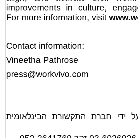
improvements in culture, enga
For more information, visit
www.w
Contact information:
Vineetha Pathrose
press@workvivo.com
*** הידיעה מופצת בעולם על ידי