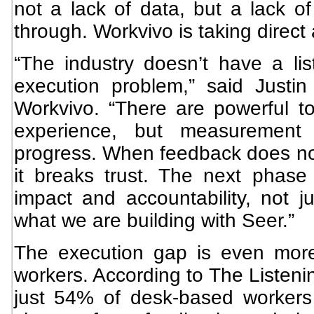
not a lack of data, but a lack of
through. Workvivo is taking direct 
“The industry doesn’t have a lis
execution problem,” said Justi
Workvivo. “There are powerful 
experience, but measurement
progress. When feedback does not
it breaks trust. The next phase 
impact and accountability, not ju
what we are building with Seer.”
The execution gap is even more
workers. According to The Listeni
just 54% of desk-based workers