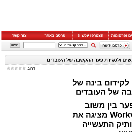
צור קשר
פרסם באתר
הצטרפו עכשיו!
סרטונים ופ
דרוג:
לקידום בינה של
אנשים ולסגירת
סקר עולמי ח
Work
מציגה את
כפתרון עצמאי