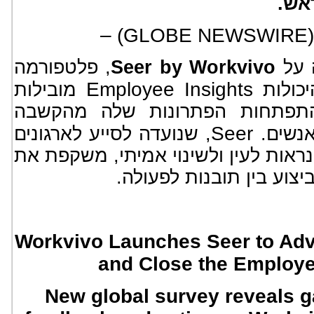
ג'ס
, פלטפורמה
Seer by Workvivo
הכר
Employee Insights
מובילות
עצמאי
השוק שלה, ומסמנת את התפתחו
Seer
, שנועדה לסייע לארגונים
מסורתי
להפוך משוב עובדים לתוצאות נראות ל
הצורך הגובר לסגור את פ
Workvivo Launches Seer to Adv
and Close the Employe
New global survey reveals 