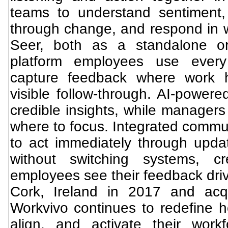
teams to understand sentiment
through change, and respond in 
Seer, both as a standalone or
platform employees use every
capture feedback where work h
visible follow-through. AI-powered
credible insights, while managers
where to focus. Integrated commun
to act immediately through upda
without switching systems, c
employees see their feedback dri
Cork, Ireland in 2017 and ac
Workvivo continues to redefine h
align, and activate their work