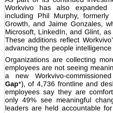
Workvivo has also expanded i
including Phil Murphy, formerly
Growth, and Jaime Gonzales, wh
Microsoft, LinkedIn, and Glint, as
These additions reflect Workvivo
advancing the people intelligence
Organizations are collecting mor
employees are not seeing meaning
a new Workvivo-commissioned
*), of 4,736 frontline and de
Gap
employees say they are comfort
only 49% see meaningful chang
leaders are held accountable for 