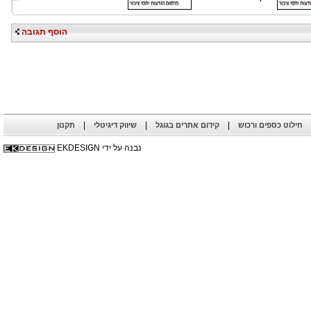
הוסף תגובה
|
|
|
תקנון
שיווק דיגיטלי
קידום אתרים בגוגל
חילוט כספים ורכוש
נבנה על ידי EKDESIGN