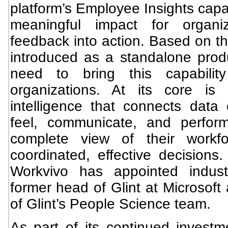
platform’s Employee Insights capab
meaningful impact for organi
feedback into action. Based on th
introduced as a standalone produ
need to bring this capabili
organizations. At its core i
intelligence that connects dat
feel, communicate, and perfor
complete view of their workf
coordinated, effective decisions
Workvivo has appointed indust
former head of Glint at Microsoft
of Glint’s People Science team.
As part of its continued investme