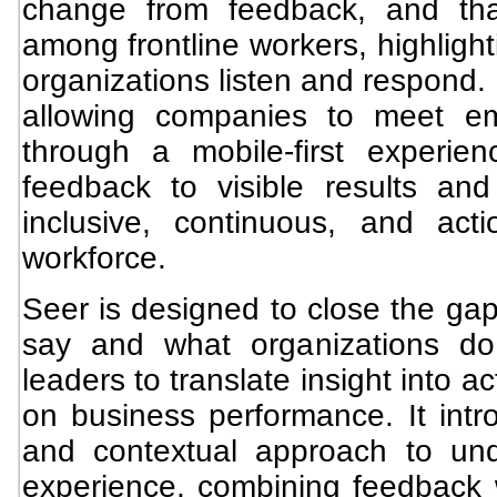
change from feedback, and th
among frontline workers, highlight
organizations listen and respond.
allowing companies to meet e
through a mobile-first experie
feedback to visible results and 
inclusive, continuous, and act
workforce.
Seer is designed to close the g
say and what organizations do
leaders to translate insight into 
on business performance. It int
and contextual approach to un
experience, combining feedback w