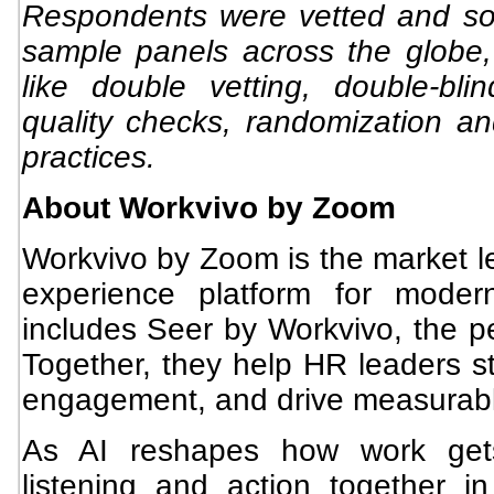
Respondents were vetted and so
sample panels across the globe,
like double vetting, double-bli
quality checks, randomization a
practices.
About Workvivo by Zoom
Workvivo by Zoom is the market l
experience platform for moder
includes Seer by Workvivo, the pe
Together, they help HR leaders st
engagement, and drive measurable
As AI reshapes how work gets
listening and action together 