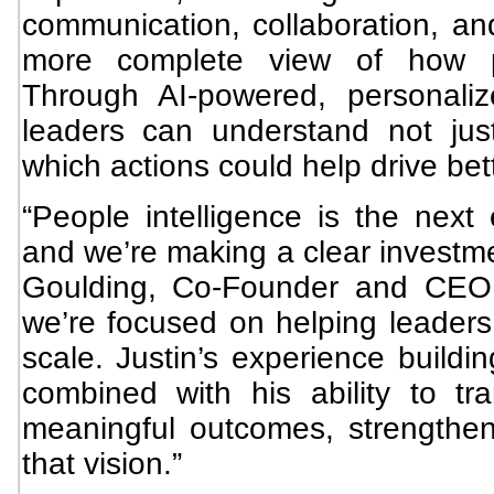
communication, collaboration, a
more complete view of how p
Through AI-powered, personali
leaders can understand not jus
which actions could help drive be
“People intelligence is the next 
and we’re making a clear investmen
Goulding, Co-Founder and CEO 
we’re focused on helping leaders 
scale. Justin’s experience buildi
combined with his ability to tr
meaningful outcomes, strengthens
that vision.”