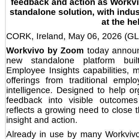
feedback and action as Workvi
standalone solution, with indu
at the h
CORK, Ireland, May 06, 2026 
today anno
Workvivo by Zoom
new standalone platform buil
Employee Insights capabilities, m
offerings from traditional emplo
intelligence. Designed to help o
feedback into visible outcome
reflects a growing need to close
insight and action.
Already in use by many Workvivo