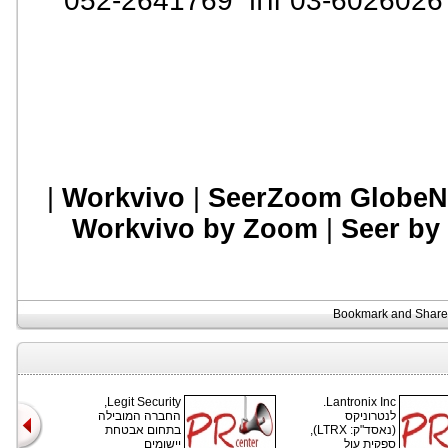
:
|
Workvivo
|
SeerZoom GlobeN
Workvivo by Zoom
|
Seer by
Legit Security,
Lantronix Inc.
החברה המובילה
לנטרוניקס
בתחום אבטחת
(נאסד"ק: LTRX),
יישומים
ספקית עול